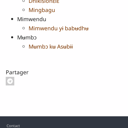
Dhikisionɛlɛ
Mingbagu
Mimwendu
Mimwendu yɨ babʉdhʉ
Mʉmbɔ
Mʉmbɔ kʉ Asʉbɨɨ
Partager
Pied de page
Contact