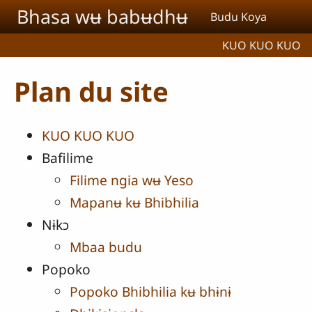
Aller au contenu principal
Bhasa wʉ babʉdhʉ
Budu Koya
KUO KUO KUO
Plan du site
KUO KUO KUO
Bafilime
Filime ngia wʉ Yeso
Mapanʉ kʉ Bhibhilia
Nɨkɔ
Mbaa budu
Popoko
Popoko Bhibhilia kʉ bhɨnɨ