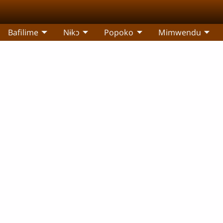
Bafilime
Nɨkɔ
Popoko
Mimwendu